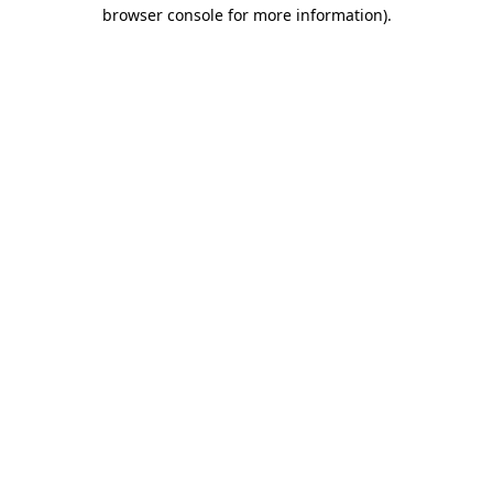
browser console for more information).