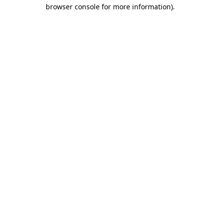
browser console for more information).