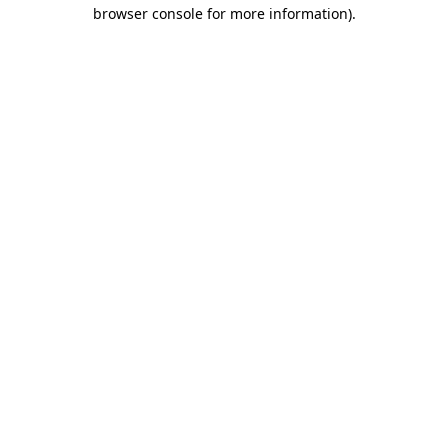
browser console for more information).