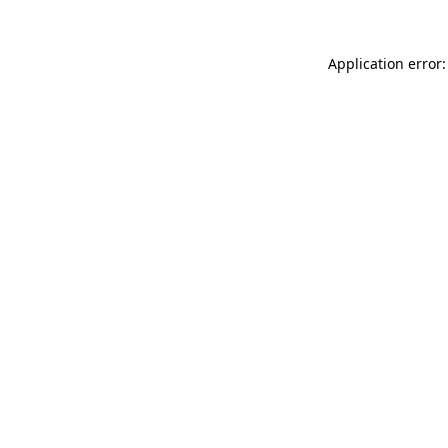
Application error: