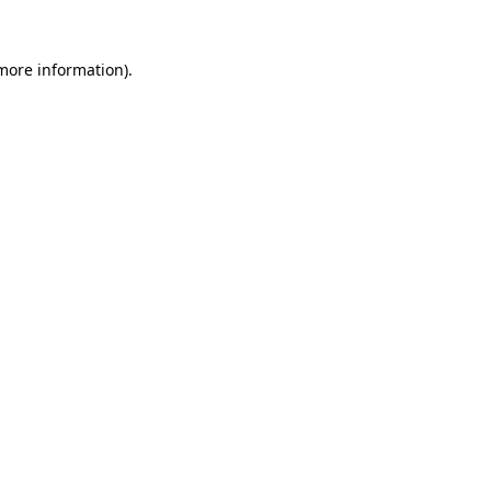
 more information).