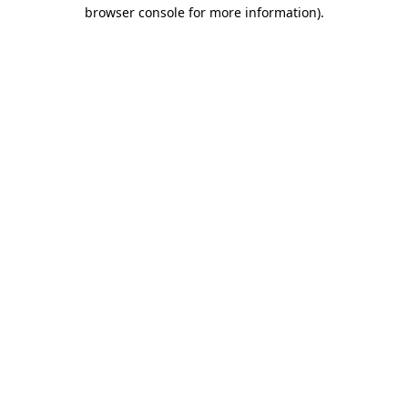
browser console for more information).