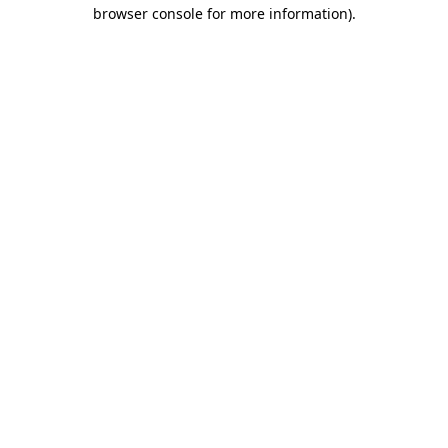
browser console for more information).