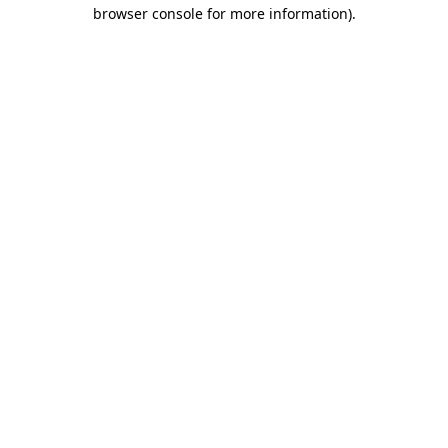
browser console for more information).