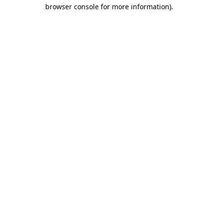
browser console for more information).