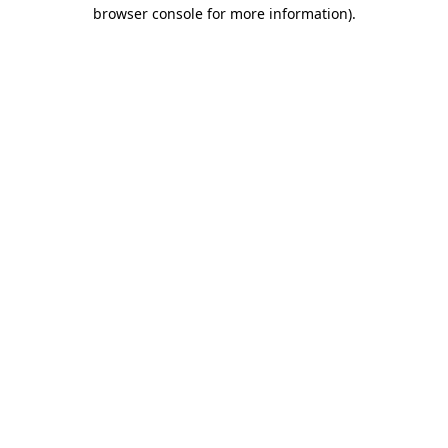
browser console for more information).