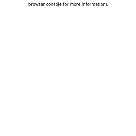
browser console for more information).