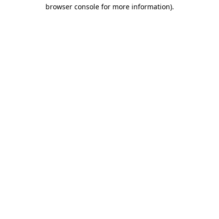
browser console for more information).