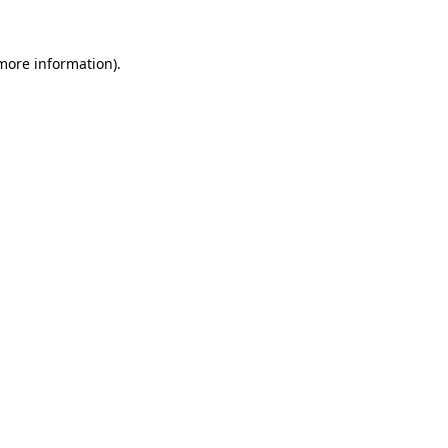
 more information).