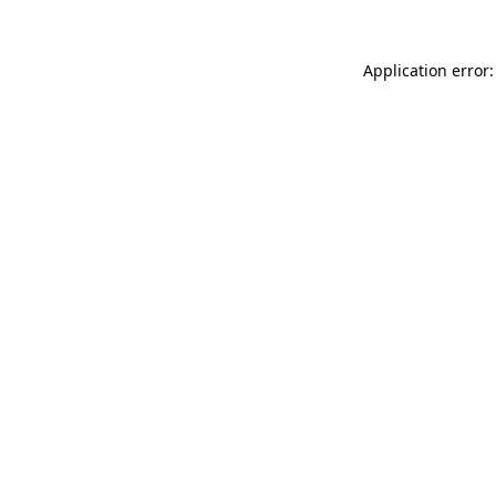
Application error: