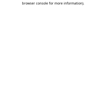
browser console for more information).