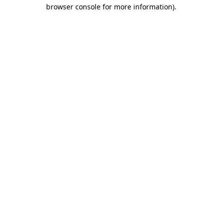
browser console for more information).