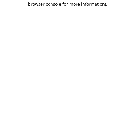
browser console for more information).