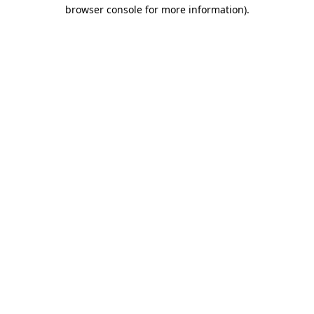
browser console for more information).