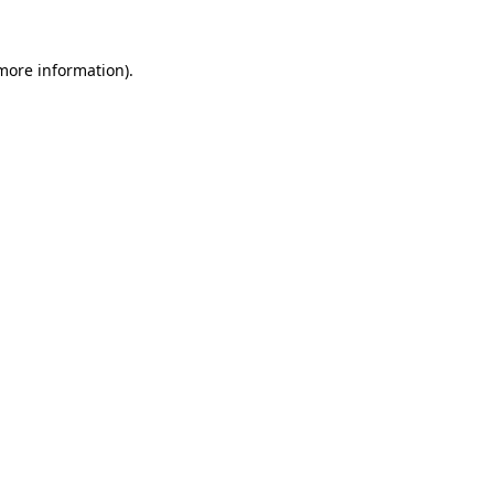
 more information).