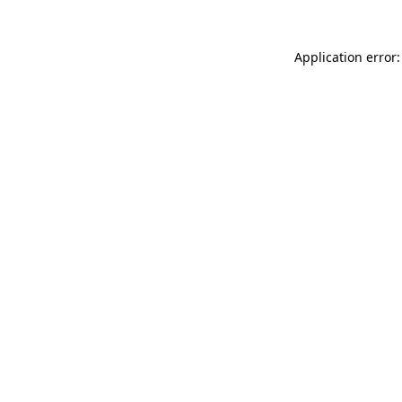
Application error: