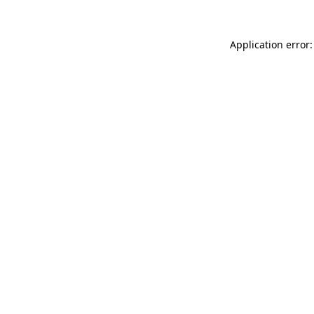
Application error: