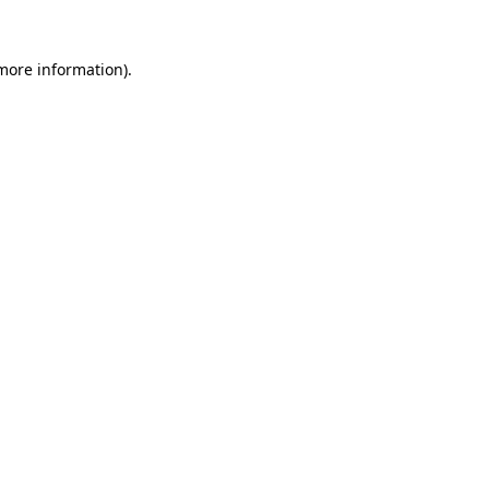
 more information).