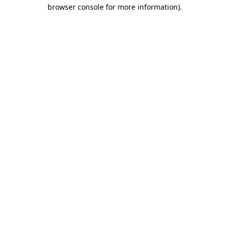
browser console for more information).