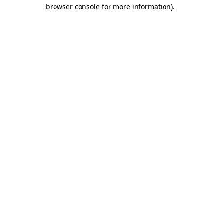
browser console for more information).