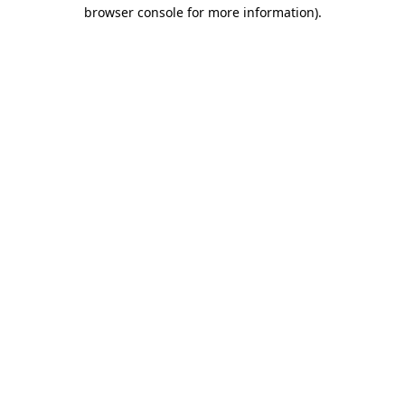
browser console for more information).