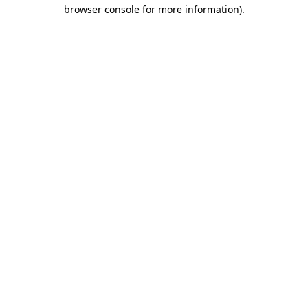
browser console for more information).