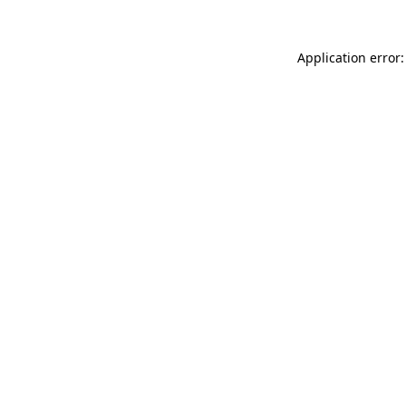
Application error: