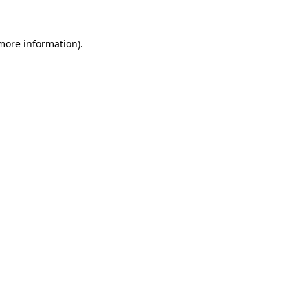
 more information).