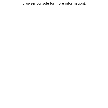
browser console for more information).