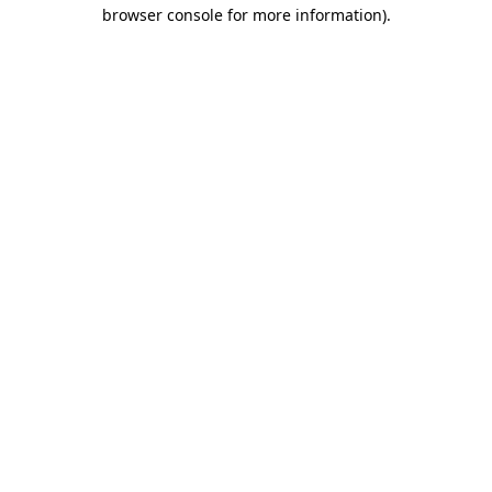
browser console for more information).