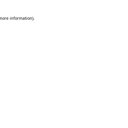
 more information).