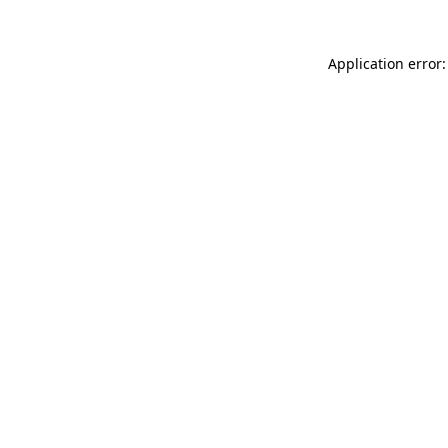
Application error: