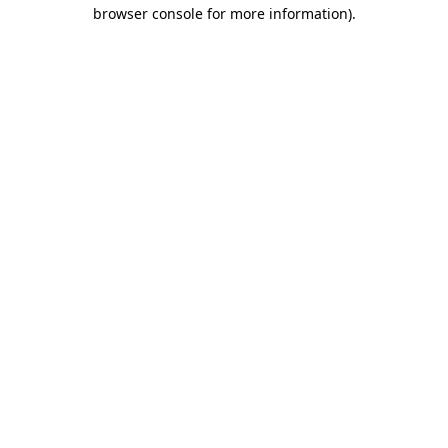
browser console for more information).