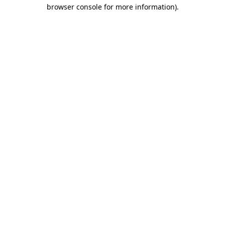
browser console for more information).