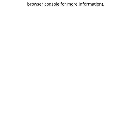
browser console for more information).