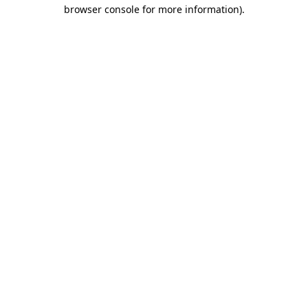
browser console for more information).