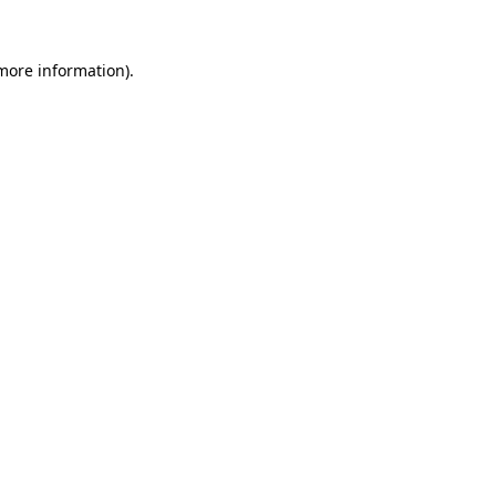
 more information).