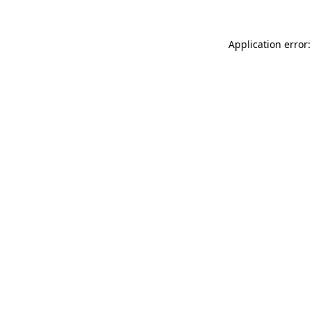
Application error: