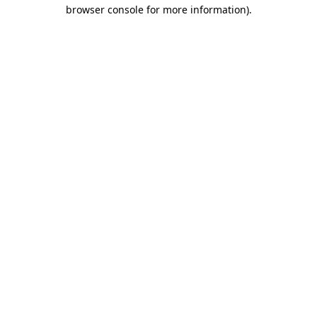
browser console for more information).