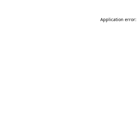
Application error: