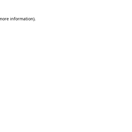
 more information).