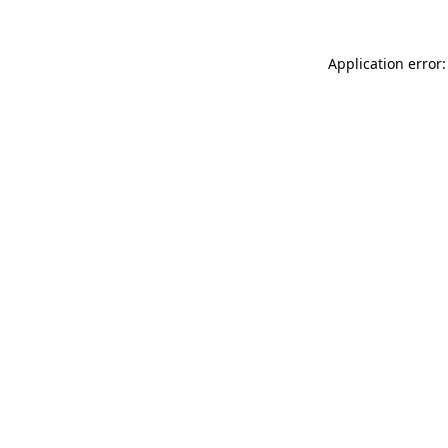
Application error: