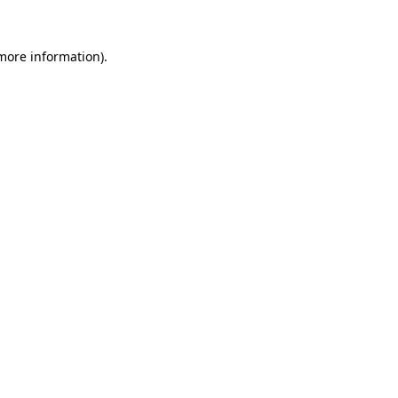
 more information).