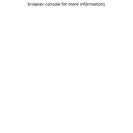
browser console for more information).