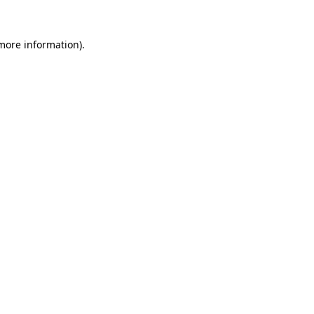
 more information).