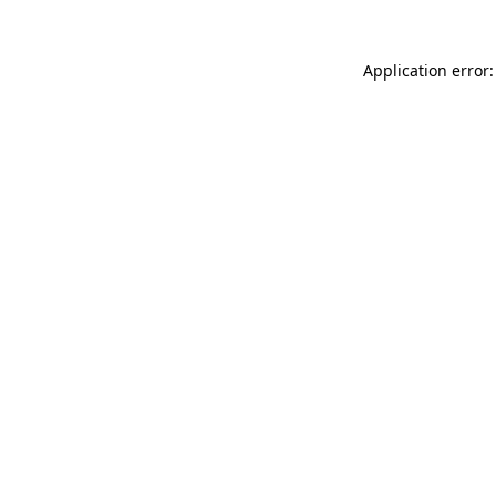
Application error: