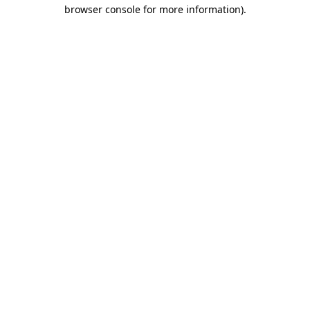
browser console for more information).