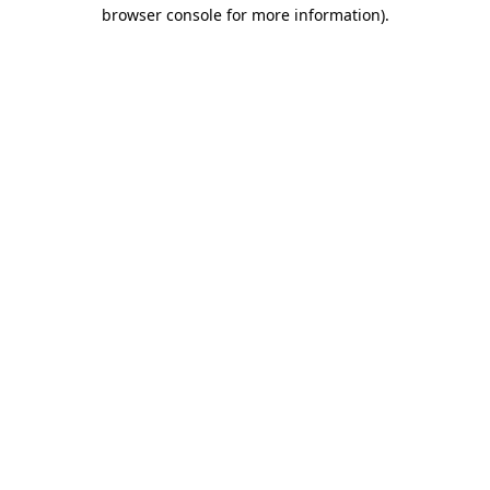
browser console for more information).