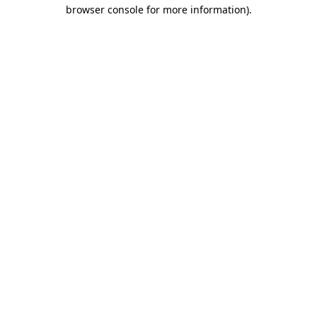
browser console for more information).