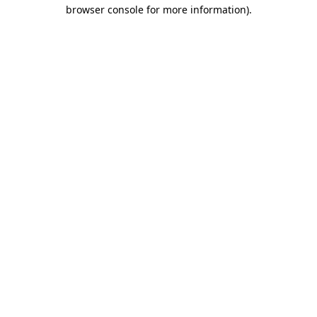
browser console for more information).