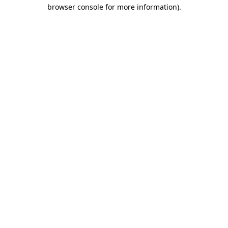
browser console for more information).