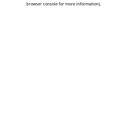
browser console for more information).