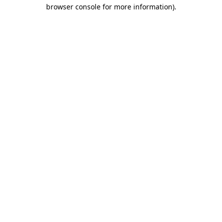
browser console for more information).