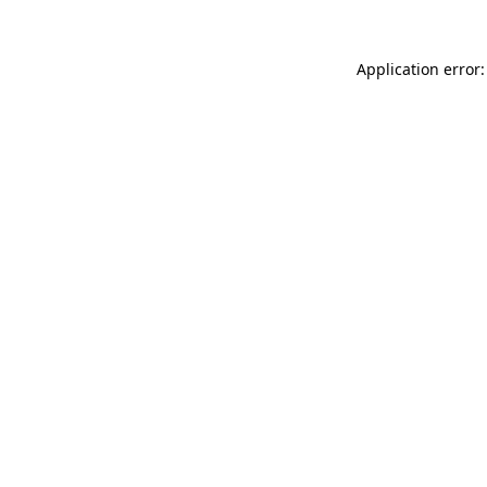
Application error: