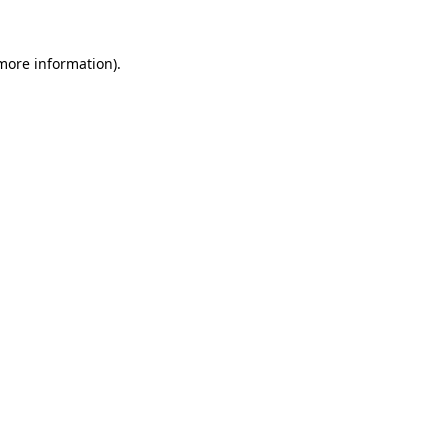
 more information).