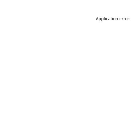
Application error: