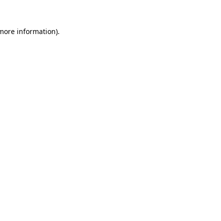
 more information).