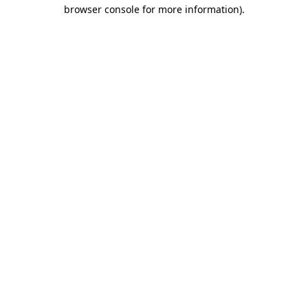
browser console for more information).