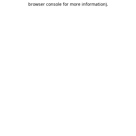
browser console for more information).