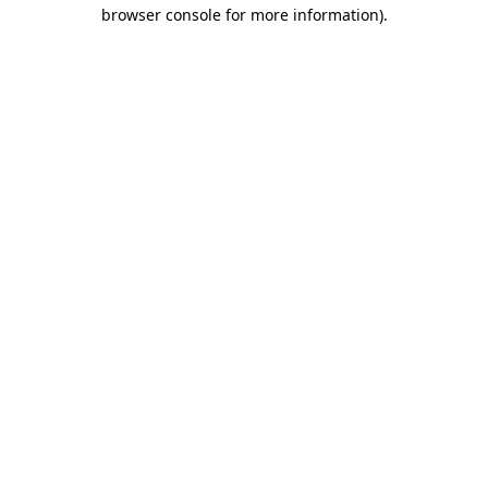
browser console for more information).