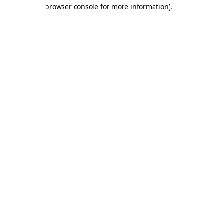
browser console for more information).