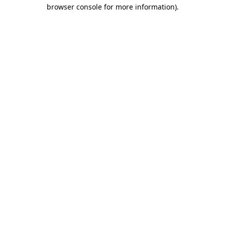
browser console for more information).